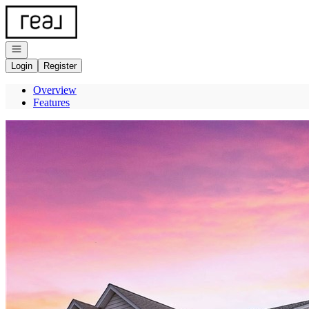
Go to: Homepage
Open navigation
Login
Register
Overview
Features