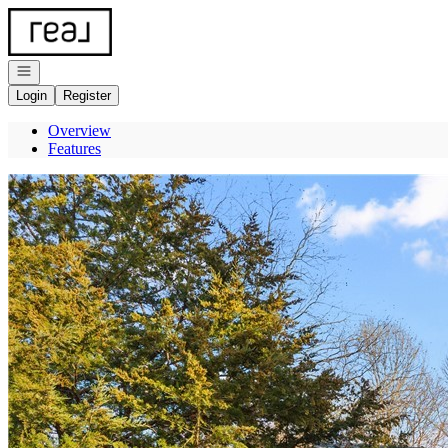
Go to: Homepage
Open navigation
Login
Register
Overview
Features