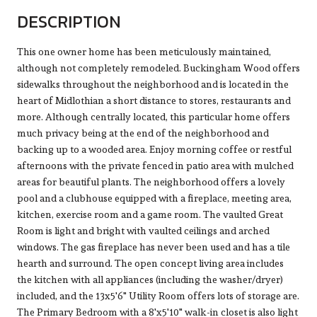
DESCRIPTION
This one owner home has been meticulously maintained,
although not completely remodeled. Buckingham Wood offers
sidewalks throughout the neighborhood and is located in the
heart of Midlothian a short distance to stores, restaurants and
more. Although centrally located, this particular home offers
much privacy being at the end of the neighborhood and
backing up to a wooded area. Enjoy morning coffee or restful
afternoons with the private fenced in patio area with mulched
areas for beautiful plants. The neighborhood offers a lovely
pool and a clubhouse equipped with a fireplace, meeting area,
kitchen, exercise room and a game room. The vaulted Great
Room is light and bright with vaulted ceilings and arched
windows. The gas fireplace has never been used and has a tile
hearth and surround. The open concept living area includes
the kitchen with all appliances (including the washer/dryer)
included, and the 13x5'6" Utility Room offers lots of storage are.
The Primary Bedroom with a 8'x5'10" walk-in closet is also light