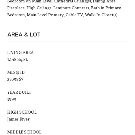
Bedroom on Main Level, Cathedral Ceiling(s), Dining Area,
Fireplace, High Ceilings, Laminate Counters, Bath in Primary
Bedroom, Main Level Primary, Cable TV, Walk-In Closet(s)
AREA & LOT
LIVING AREA
1,148 Sq.Ft.
MLS® ID
2509867
YEAR BUILT
1999
HIGH SCHOOL
James River
MIDDLE SCHOOL