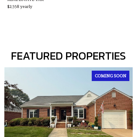
$2,558 yearly
FEATURED PROPERTIES
FOR SALE