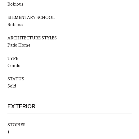
Robious
ELEMENTARY SCHOOL
Robious
ARCHITECTURE STYLES
Patio Home
TYPE
Condo
STATUS
Sold
EXTERIOR
STORIES
1