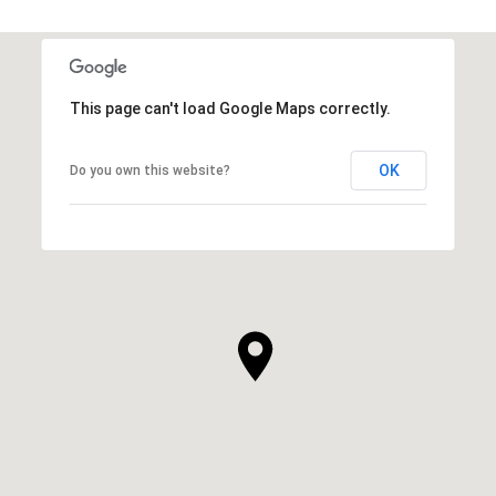
This page can't load Google Maps correctly.
OK
Do you own this website?