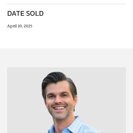
DATE SOLD
April 30, 2025