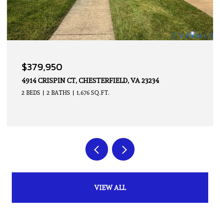
OPEN HOUSE: 8/9/2026, 2:00 PM - 4:00 PM
$339,950
14605 HANCOCK TOWNS DR, CHESTERFIELD, VA 23832
2 BEDS
3 BATHS
1,500 SQ.FT.
VIEW ALL