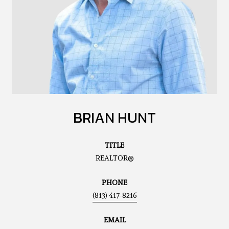
BRIAN HUNT
TITLE
REALTOR®
PHONE
(813) 417-8216
EMAIL