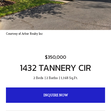
Courtesy of Arbor Realty Inc
$350,000
1432 TANNERY CIR
2 Beds
2 Baths
1,148 Sq.Ft.
INQUIRE NOW