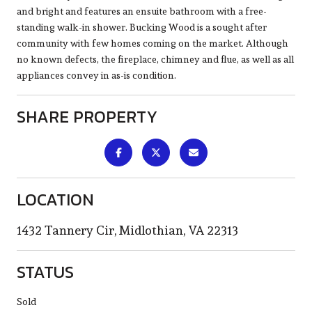
and bright and features an ensuite bathroom with a free-
standing walk-in shower. Bucking Wood is a sought after
community with few homes coming on the market. Although
no known defects, the fireplace, chimney and flue, as well as all
appliances convey in as-is condition.
SHARE PROPERTY
LOCATION
1432 Tannery Cir, Midlothian, VA 22313
STATUS
Sold