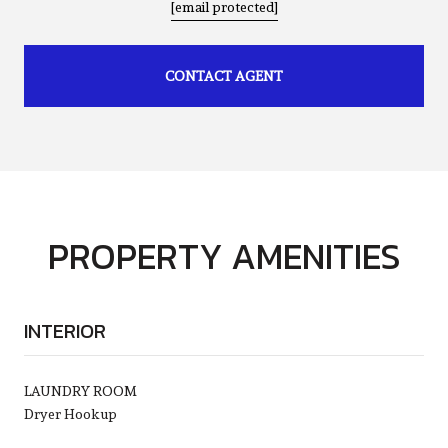
[email protected]
CONTACT AGENT
PROPERTY AMENITIES
INTERIOR
LAUNDRY ROOM
Dryer Hookup