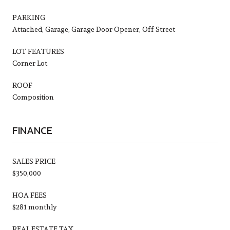
PARKING
Attached, Garage, Garage Door Opener, Off Street
LOT FEATURES
Corner Lot
ROOF
Composition
FINANCE
SALES PRICE
$350,000
HOA FEES
$281 monthly
REAL ESTATE TAX