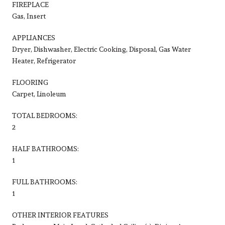
FIREPLACE
Gas, Insert
APPLIANCES
Dryer, Dishwasher, Electric Cooking, Disposal, Gas Water
Heater, Refrigerator
FLOORING
Carpet, Linoleum
TOTAL BEDROOMS:
2
HALF BATHROOMS:
1
FULL BATHROOMS:
1
OTHER INTERIOR FEATURES