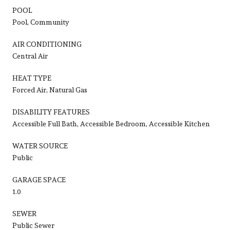
POOL
Pool, Community
AIR CONDITIONING
Central Air
HEAT TYPE
Forced Air, Natural Gas
DISABILITY FEATURES
Accessible Full Bath, Accessible Bedroom, Accessible Kitchen
WATER SOURCE
Public
GARAGE SPACE
1.0
SEWER
Public Sewer