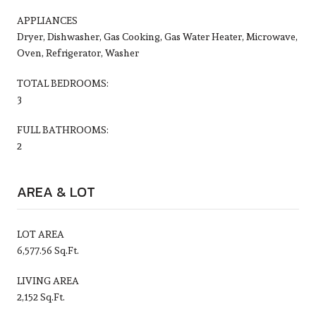
APPLIANCES
Dryer, Dishwasher, Gas Cooking, Gas Water Heater, Microwave,
Oven, Refrigerator, Washer
TOTAL BEDROOMS:
3
FULL BATHROOMS:
2
AREA & LOT
LOT AREA
6,577.56 Sq.Ft.
LIVING AREA
2,152 Sq.Ft.