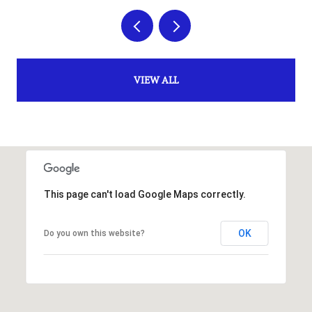
VIEW ALL
This page can't load Google Maps correctly.
OK
Do you own this website?