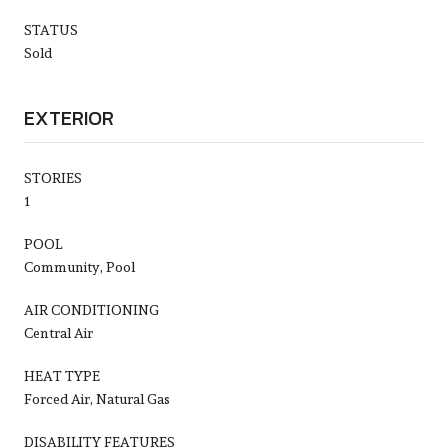
STATUS
Sold
EXTERIOR
STORIES
1
POOL
Community, Pool
AIR CONDITIONING
Central Air
HEAT TYPE
Forced Air, Natural Gas
DISABILITY FEATURES