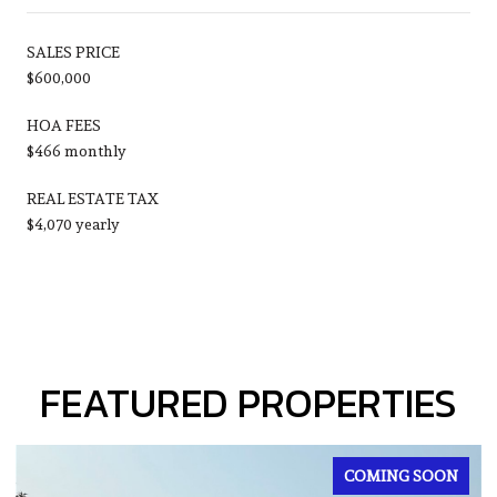
SALES PRICE
$600,000
HOA FEES
$466 monthly
REAL ESTATE TAX
$4,070 yearly
FEATURED PROPERTIES
FOR SALE