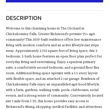
DESCRIPTION
Welcome to this charming home in The Orchard at
Chickahominy Falls, Greater Richmond's premier 55+ agri-
community! This 2019-built residence offers low-maintenance
living with modern comforts and an active lifestyle just steps
away. Approximately 2,152 square feet of living space, this 3-
bedroom, 2-bath home features an open floor plan perfect for
everyday living and entertaining. Enjoy a spacious primary
suite, a comfortable second bedroom, and a ground floor flex
room. Additional living space upstairs with a 1.5-story layout
with flexible space, and an attached 2 car garage. Residents of
Chickahominy Falls enjoy an unparalleled agri-hood lifestyle
with a farm, gardens, walking trails, pools, clubhouses, social
events, and a strong sense of community. Conveniently located
just 1 mile from I-95, this home provides easy access to
Richmond's dining, shopping, medical facilities, and attractions