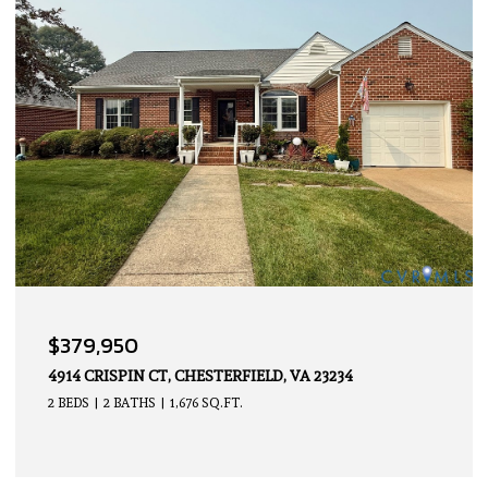
OPEN HOUSE: 8/9/2026, 2:00 PM - 4:00 PM
$339,950
14605 HANCOCK TOWNS DR, CHESTERFIELD, VA 23832
2 BEDS
3 BATHS
1,500 SQ.FT.