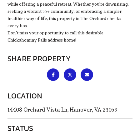
while offering a peaceful retreat. Whether you're downsizing,
seeking a vibrant 55+ community, or embracing a simpler,
healthier way of life, this property in The Orchard checks
every box.
Don't miss your opportunity to call this desirable
Chickahominy Falls address home!
SHARE PROPERTY
LOCATION
14408 Orchard Vista Ln, Hanover, VA 23059
STATUS