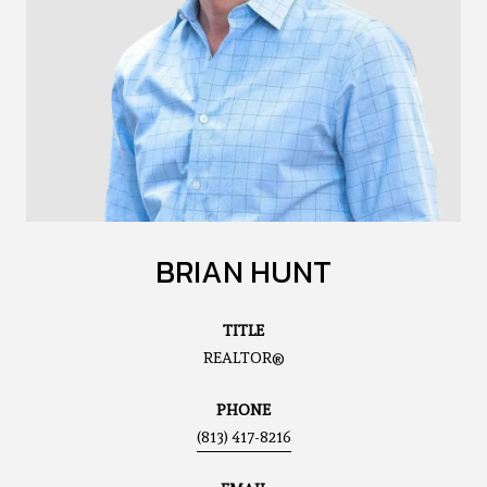
BRIAN HUNT
TITLE
REALTOR®
PHONE
(813) 417-8216