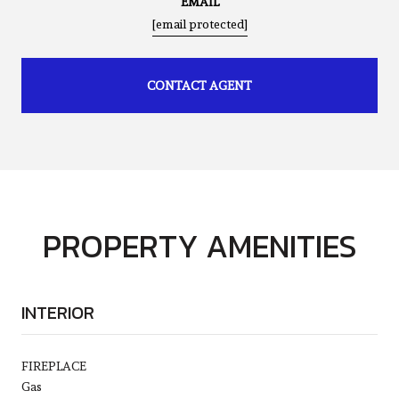
EMAIL
[email protected]
CONTACT AGENT
PROPERTY AMENITIES
INTERIOR
FIREPLACE
Gas