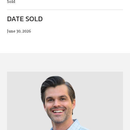
Sold
DATE SOLD
June 30, 2026