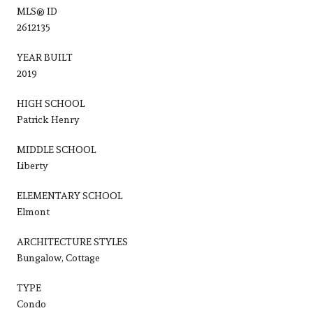
MLS® ID
2612135
YEAR BUILT
2019
HIGH SCHOOL
Patrick Henry
MIDDLE SCHOOL
Liberty
ELEMENTARY SCHOOL
Elmont
ARCHITECTURE STYLES
Bungalow, Cottage
TYPE
Condo