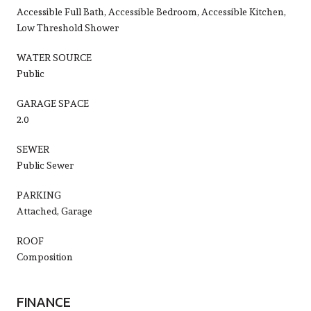
Accessible Full Bath, Accessible Bedroom, Accessible Kitchen,
Low Threshold Shower
WATER SOURCE
Public
GARAGE SPACE
2.0
SEWER
Public Sewer
PARKING
Attached, Garage
ROOF
Composition
FINANCE