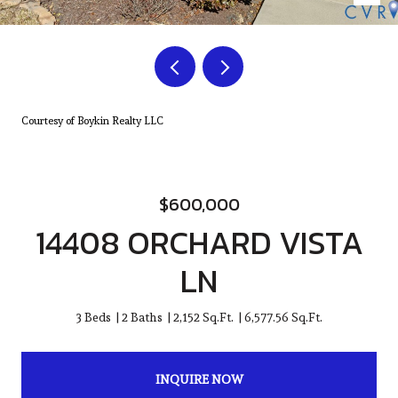
Courtesy of Boykin Realty LLC
$600,000
14408 ORCHARD VISTA
LN
3 Beds
2 Baths
2,152 Sq.Ft.
6,577.56 Sq.Ft.
INQUIRE NOW