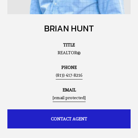
BRIAN HUNT
TITLE
REALTOR®
PHONE
(813) 417-8216
EMAIL
[email protected]
CONTACT AGENT