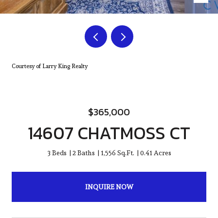
Courtesy of Larry King Realty
$365,000
14607 CHATMOSS CT
3 Beds
2 Baths
1,556 Sq.Ft.
0.41 Acres
INQUIRE NOW