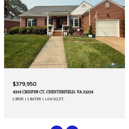
OPEN HOUSE: 8/9/2026, 2:00 PM - 4:00 PM
$339,950
14605 HANCOCK TOWNS DR, CHESTERFIELD, VA 23832
2 BEDS
3 BATHS
1,500 SQ.FT.