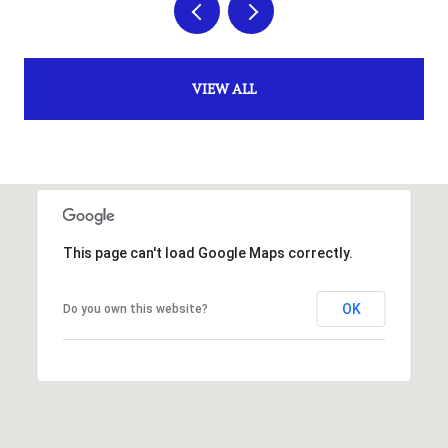
VIEW ALL
This page can't load Google Maps correctly.
OK
Do you own this website?