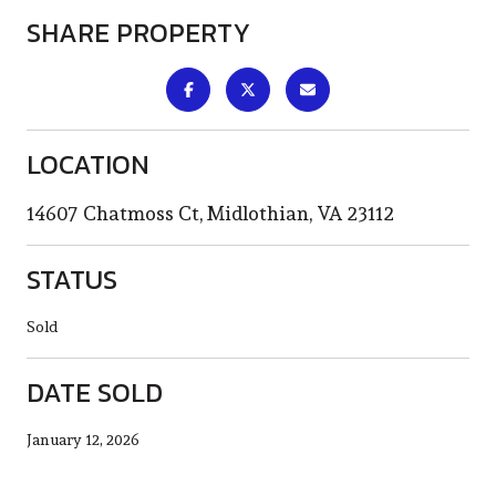
SHARE PROPERTY
LOCATION
14607 Chatmoss Ct, Midlothian, VA 23112
STATUS
Sold
DATE SOLD
January 12, 2026