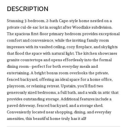
DESCRIPTION
Stunning 3-bedroom, 2-bath Cape-style home nestled on a
private cul-de-sac lot in sought after Woodlake subdivision.
The spacious first-floor primary bedroom provides exceptional
comfort and convenience, while the inviting family room
impresses with its vaulted ceiling, cozy fireplace, and skylights
that flood the space with natural light. The kitchen showcases
granite countertops and opens effortlessly into the formal
dining room--perfect for both everyday meals and
entertaining. A bright bonus room overlooks the private,
fenced backyard, offering an ideal space for a home office,
playroom, or relaxing retreat. Upstairs, you'll find two
generously sized bedrooms, a full bath, and a walk-in attic that
provides outstanding storage. Additional features include a
paved driveway, fenced backyard, and a storage shed.
Conveniently located near shopping, dining, and everyday
amenities, this beautiful home truly has it all!