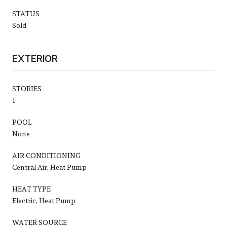
STATUS
Sold
EXTERIOR
STORIES
1
POOL
None
AIR CONDITIONING
Central Air, Heat Pump
HEAT TYPE
Electric, Heat Pump
WATER SOURCE