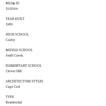
MLS® ID
2532504
YEAR BUILT
1989
HIGH SCHOOL
Cosby
MIDDLE SCHOOL
Swift Creek
ELEMENTARY SCHOOL
Clover Hill
ARCHITECTURE STYLES
Cape Cod
TYPE
Residential