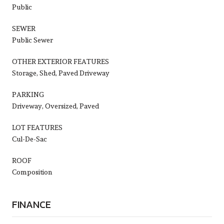
Public
SEWER
Public Sewer
OTHER EXTERIOR FEATURES
Storage, Shed, Paved Driveway
PARKING
Driveway, Oversized, Paved
LOT FEATURES
Cul-De-Sac
ROOF
Composition
FINANCE