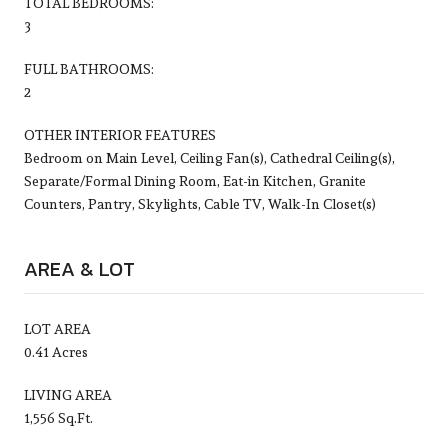
TOTAL BEDROOMS:
3
FULL BATHROOMS:
2
OTHER INTERIOR FEATURES
Bedroom on Main Level, Ceiling Fan(s), Cathedral Ceiling(s),
Separate/Formal Dining Room, Eat-in Kitchen, Granite
Counters, Pantry, Skylights, Cable TV, Walk-In Closet(s)
AREA & LOT
LOT AREA
0.41 Acres
LIVING AREA
1,556 Sq.Ft.