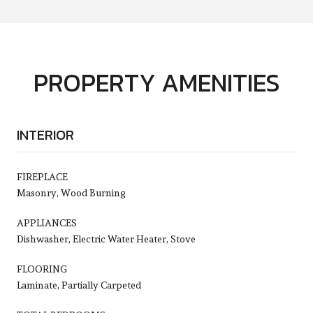
PROPERTY AMENITIES
INTERIOR
FIREPLACE
Masonry, Wood Burning
APPLIANCES
Dishwasher, Electric Water Heater, Stove
FLOORING
Laminate, Partially Carpeted