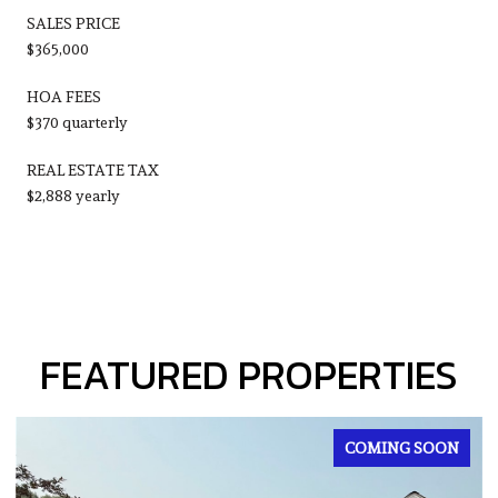
SALES PRICE
$365,000
HOA FEES
$370 quarterly
REAL ESTATE TAX
$2,888 yearly
FEATURED PROPERTIES
FOR SALE