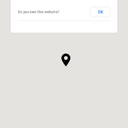
OK
Do you own this website?