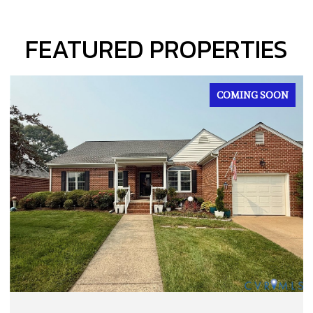
FEATURED PROPERTIES
FOR SALE