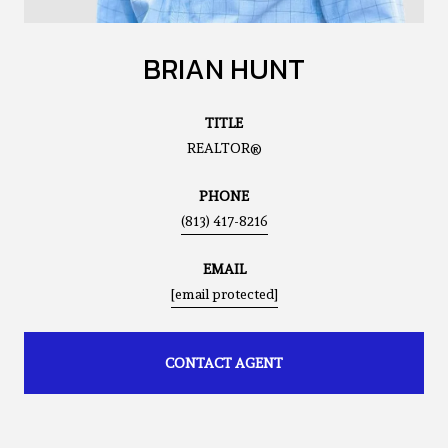
BRIAN HUNT
TITLE
REALTOR®
PHONE
(813) 417-8216
EMAIL
[email protected]
CONTACT AGENT