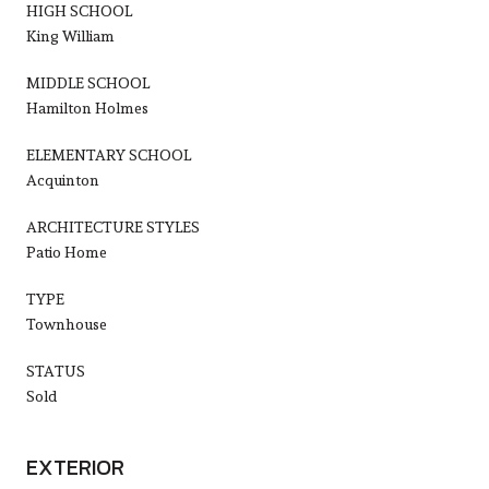
HIGH SCHOOL
King William
MIDDLE SCHOOL
Hamilton Holmes
ELEMENTARY SCHOOL
Acquinton
ARCHITECTURE STYLES
Patio Home
TYPE
Townhouse
STATUS
Sold
EXTERIOR