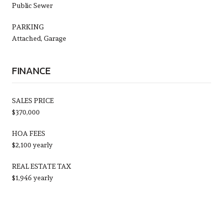
Public Sewer
PARKING
Attached, Garage
FINANCE
SALES PRICE
$370,000
HOA FEES
$2,100 yearly
REAL ESTATE TAX
$1,946 yearly