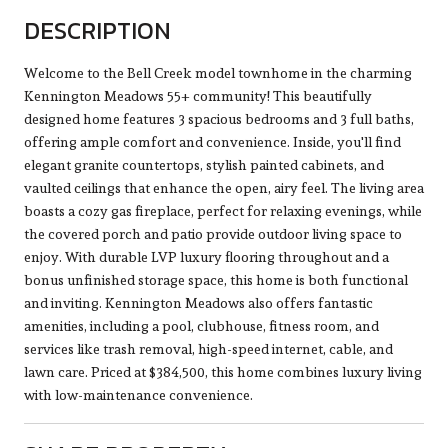
DESCRIPTION
Welcome to the Bell Creek model townhome in the charming
Kennington Meadows 55+ community! This beautifully
designed home features 3 spacious bedrooms and 3 full baths,
offering ample comfort and convenience. Inside, you'll find
elegant granite countertops, stylish painted cabinets, and
vaulted ceilings that enhance the open, airy feel. The living area
boasts a cozy gas fireplace, perfect for relaxing evenings, while
the covered porch and patio provide outdoor living space to
enjoy. With durable LVP luxury flooring throughout and a
bonus unfinished storage space, this home is both functional
and inviting. Kennington Meadows also offers fantastic
amenities, including a pool, clubhouse, fitness room, and
services like trash removal, high-speed internet, cable, and
lawn care. Priced at $384,500, this home combines luxury living
with low-maintenance convenience.