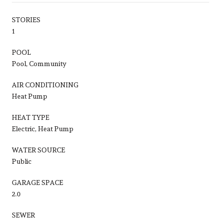
STORIES
1
POOL
Pool, Community
AIR CONDITIONING
Heat Pump
HEAT TYPE
Electric, Heat Pump
WATER SOURCE
Public
GARAGE SPACE
2.0
SEWER