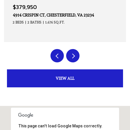
$339,950
14605 HANCOCK TOWNS DR, CHESTERFIELD, VA 23832
2 BEDS
3 BATHS
1,500 SQ.FT.
VIEW ALL
This page can't load Google Maps correctly.