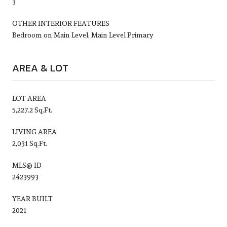
3
OTHER INTERIOR FEATURES
Bedroom on Main Level, Main Level Primary
AREA & LOT
LOT AREA
5,227.2 Sq.Ft.
LIVING AREA
2,031 Sq.Ft.
MLS® ID
2423993
YEAR BUILT
2021