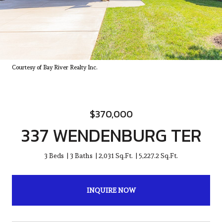
Courtesy of Bay River Realty Inc.
$370,000
337 WENDENBURG TER
3 Beds
3 Baths
2,031 Sq.Ft.
5,227.2 Sq.Ft.
INQUIRE NOW