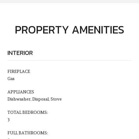
PROPERTY AMENITIES
INTERIOR
FIREPLACE
Gas
APPLIANCES
Dishwasher, Disposal, Stove
TOTAL BEDROOMS:
3
FULL BATHROOMS: