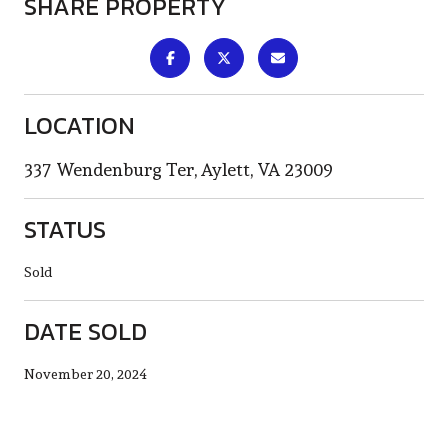
SHARE PROPERTY
LOCATION
337 Wendenburg Ter, Aylett, VA 23009
STATUS
Sold
DATE SOLD
November 20, 2024