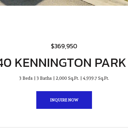
$369,950
40 KENNINGTON PARK
3 Beds
3 Baths
2,000 Sq.Ft.
4,939.7 Sq.Ft.
INQUIRE NOW