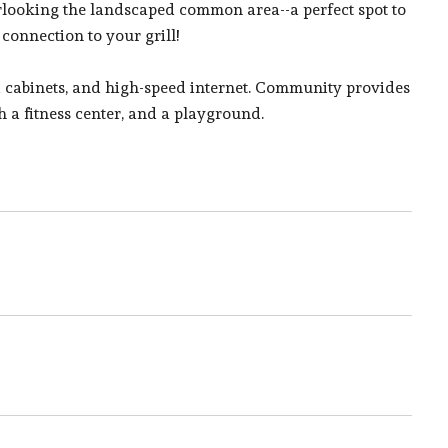
erlooking the landscaped common area--a perfect spot to
 connection to your grill!
d cabinets, and high-speed internet. Community provides
 a fitness center, and a playground.