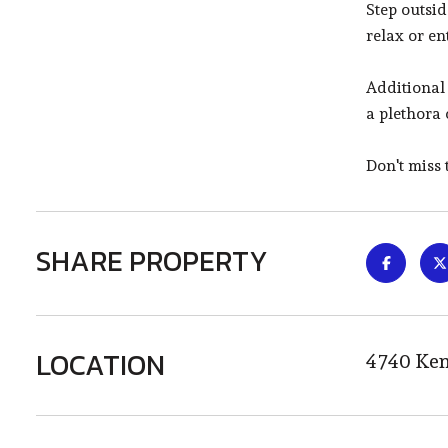
Step outsi
relax or en
Additional
a plethora 
Don't miss
SHARE PROPERTY
LOCATION
4740 Ken