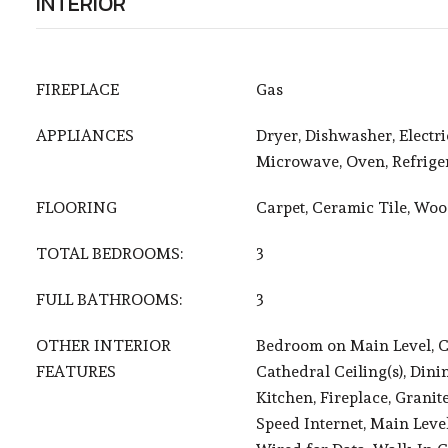
INTERIOR
FIREPLACE
Gas
APPLIANCES
Dryer, Dishwasher, Electr
Microwave, Oven, Refrige
FLOORING
Carpet, Ceramic Tile, Wo
TOTAL BEDROOMS:
3
FULL BATHROOMS:
3
OTHER INTERIOR
Bedroom on Main Level, Ce
FEATURES
Cathedral Ceiling(s), Dini
Kitchen, Fireplace, Granit
Speed Internet, Main Leve