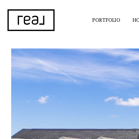
PORTFOLIO
HO