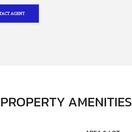
TACT AGENT
PROPERTY AMENITIES