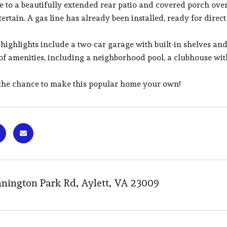
de to a beautifully extended rear patio and covered porch ov
tertain. A gas line has already been installed, ready for direct
 highlights include a two-car garage with built-in shelves an
of amenities, including a neighborhood pool, a clubhouse with
 the chance to make this popular home your own!
nington Park Rd, Aylett, VA 23009