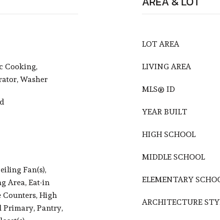
AREA & LOT
LOT AREA
ic Cooking,
LIVING AREA
rator, Washer
MLS® ID
od
YEAR BUILT
HIGH SCHOOL
MIDDLE SCHOOL
iling Fan(s),
ELEMENTARY SCHO
ng Area, Eat-in
e Counters, High
ARCHITECTURE STY
l Primary, Pantry,