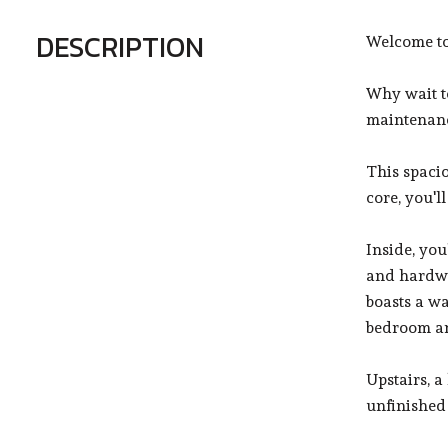
DESCRIPTION
Welcome to
Why wait t
maintenanc
This spacio
core, you'l
Inside, you
and hardwo
boasts a wa
bedroom an
Upstairs, a
unfinished 