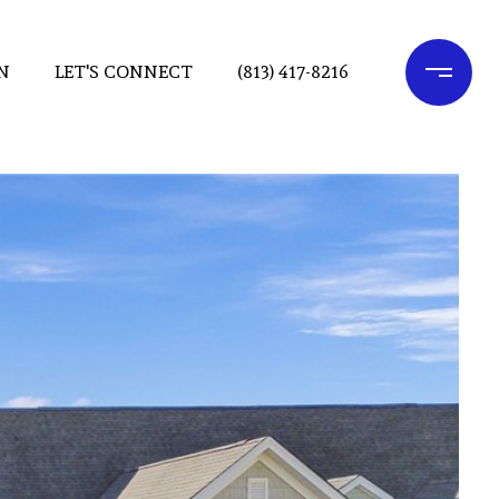
N
LET'S CONNECT
(813) 417-8216