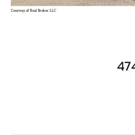
Courtesy of Real Broker LLC
47