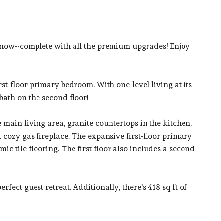
 now--complete with all the premium upgrades! Enjoy
rst-floor primary bedroom. With one-level living at its
bath on the second floor!
e main living area, granite countertops in the kitchen,
cozy gas fireplace. The expansive first-floor primary
ic tile flooring. The first floor also includes a second
fect guest retreat. Additionally, there's 418 sq ft of