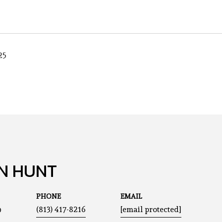
25
N HUNT
PHONE
EMAIL
®
(813) 417-8216
[email protected]