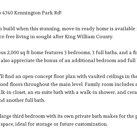
 4740 Kennington Park Rd!
o build when this stunning, move-in-ready home is available
e-free living in sought-after King William County.
us 2,000 sq ft home features 3 bedrooms, 3 full baths, and a fi
l also appreciate the bonus of an additional bedroom and full 
'll find an open-concept floor plan with vaulted ceilings in th
od floors throughout the main level. Family room includes a 
lk-in closet, an en-suite bath with a walk-in shower, and ceram
d another full bath.
 large third bedroom with its own private bath makes for the per
space, ideal for storage or future customization.