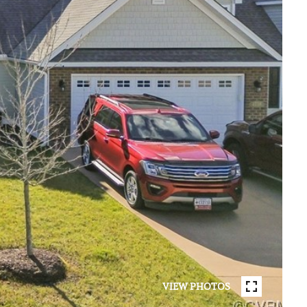
VIEW PHOTOS