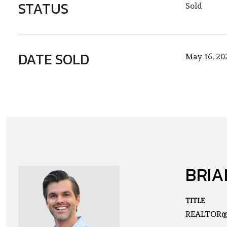
STATUS
Sold
DATE SOLD
May 16, 20
BRIA
TITLE
REALTOR