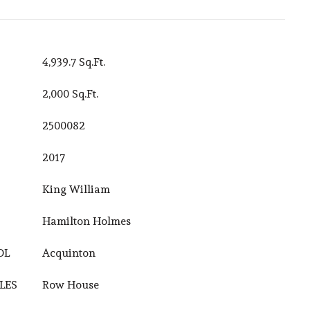
4,939.7 Sq.Ft.
2,000 Sq.Ft.
2500082
2017
King William
Hamilton Holmes
OL
Acquinton
LES
Row House