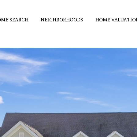
ME SEARCH
NEIGHBORHOODS
HOME VALUATIO