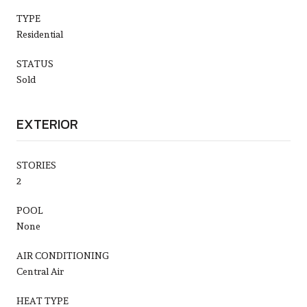
TYPE
Residential
STATUS
Sold
EXTERIOR
STORIES
2
POOL
None
AIR CONDITIONING
Central Air
HEAT TYPE