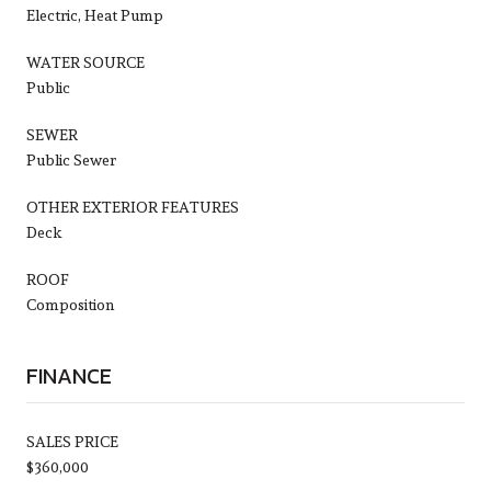
Electric, Heat Pump
WATER SOURCE
Public
SEWER
Public Sewer
OTHER EXTERIOR FEATURES
Deck
ROOF
Composition
FINANCE
SALES PRICE
$360,000