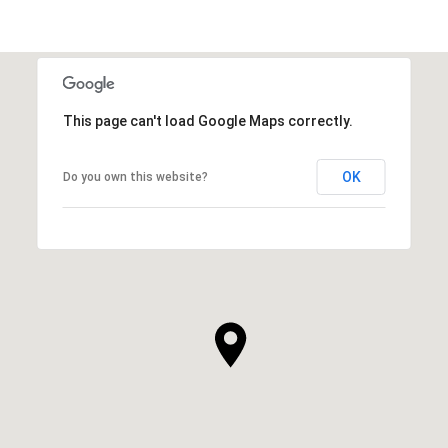
This page can't load Google Maps correctly.
OK
Do you own this website?