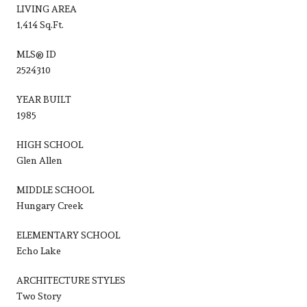
LIVING AREA
1,414 Sq.Ft.
MLS® ID
2524310
YEAR BUILT
1985
HIGH SCHOOL
Glen Allen
MIDDLE SCHOOL
Hungary Creek
ELEMENTARY SCHOOL
Echo Lake
ARCHITECTURE STYLES
Two Story