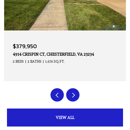
OPEN HOUSE: 8/9/2026, 2:00 PM - 4:00 PM
$339,950
14605 HANCOCK TOWNS DR, CHESTERFIELD, VA 23832
2 BEDS
3 BATHS
1,500 SQ.FT.
VIEW ALL