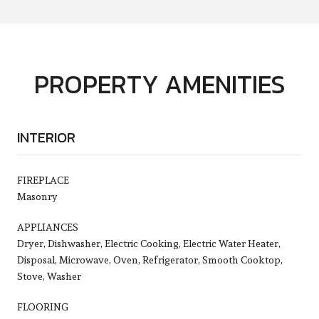
PROPERTY AMENITIES
INTERIOR
FIREPLACE
Masonry
APPLIANCES
Dryer, Dishwasher, Electric Cooking, Electric Water Heater,
Disposal, Microwave, Oven, Refrigerator, Smooth Cooktop,
Stove, Washer
FLOORING