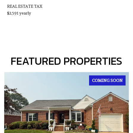
REAL ESTATE TAX
$2,591 yearly
FEATURED PROPERTIES
FOR SALE