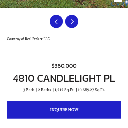
Courtesy of Real Broker LLC
$360,000
4810 CANDLELIGHT PL
3 Beds
2 Baths
1,414 Sq.Ft.
10,685.27 Sq.Ft.
INQUIRE NOW