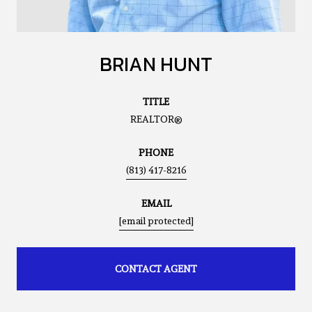
BRIAN HUNT
TITLE
REALTOR®
PHONE
(813) 417-8216
EMAIL
[email protected]
CONTACT AGENT