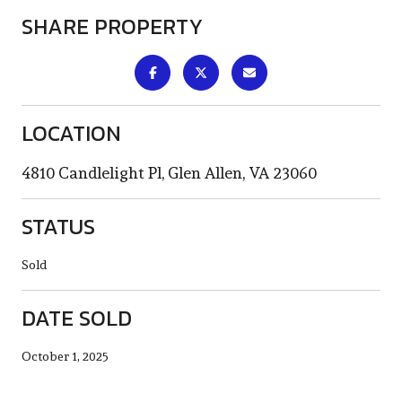
SHARE PROPERTY
LOCATION
4810 Candlelight Pl, Glen Allen, VA 23060
STATUS
Sold
DATE SOLD
October 1, 2025