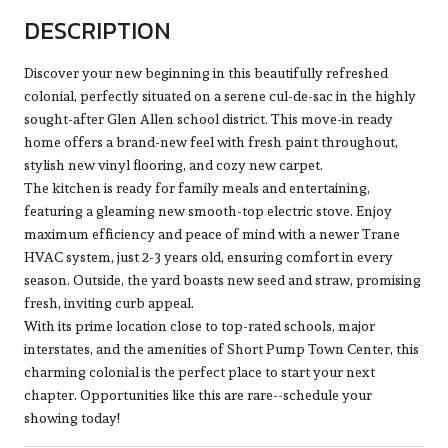
DESCRIPTION
Discover your new beginning in this beautifully refreshed
colonial, perfectly situated on a serene cul-de-sac in the highly
sought-after Glen Allen school district. This move-in ready
home offers a brand-new feel with fresh paint throughout,
stylish new vinyl flooring, and cozy new carpet.
The kitchen is ready for family meals and entertaining,
featuring a gleaming new smooth-top electric stove. Enjoy
maximum efficiency and peace of mind with a newer Trane
HVAC system, just 2-3 years old, ensuring comfort in every
season. Outside, the yard boasts new seed and straw, promising
fresh, inviting curb appeal.
With its prime location close to top-rated schools, major
interstates, and the amenities of Short Pump Town Center, this
charming colonial is the perfect place to start your next
chapter. Opportunities like this are rare--schedule your
showing today!