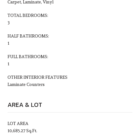
Carpet, Laminate, Vinyl
TOTAL BEDROOMS:
3
HALF BATHROOMS:
1
FULL BATHROOMS:
1
OTHER INTERIOR FEATURES
Laminate Counters
AREA & LOT
LOT AREA
10,685.27 Sq.Ft.