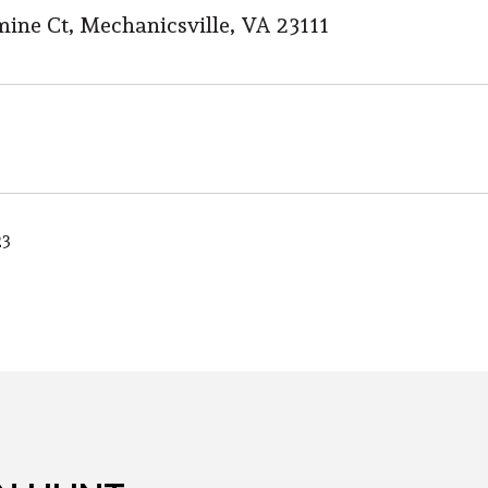
mine Ct, Mechanicsville, VA 23111
23