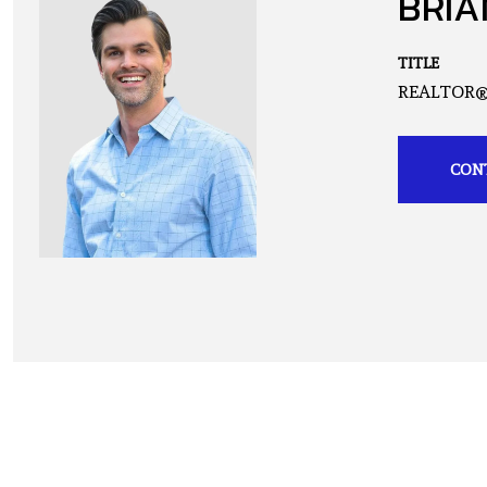
BRIA
TITLE
REALTOR
CON