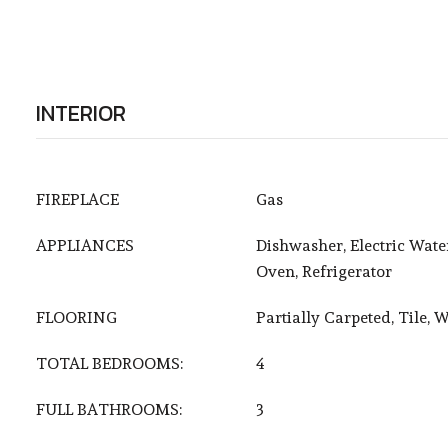
INTERIOR
FIREPLACE
Gas
APPLIANCES
Dishwasher, Electric Wate
Oven, Refrigerator
FLOORING
Partially Carpeted, Tile, 
TOTAL BEDROOMS:
4
FULL BATHROOMS:
3