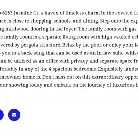
 6253 Jasmine Ct. a haven of timeless charm in the coveted 
nce is close to shopping, schools, and dining. Step onto the 
g hardwood flooring in the foyer. The family room with gas f
he family room is a separate living room with high vaulted ce
vered by pergola structure. Relax by the pool, or enjoy your 
you to a back wing that can be used as an in-law suite, with 
can be utilized as an office with privacy and separate space 
fortably in any of the 4 spacious bedrooms. Exquisitely lan
omeowner home is. Don't miss out on this extraordinary oppor
our showing today and embark on the journey of luxurious l