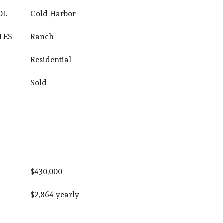
OL
Cold Harbor
LES
Ranch
Residential
Sold
$430,000
$2,864 yearly