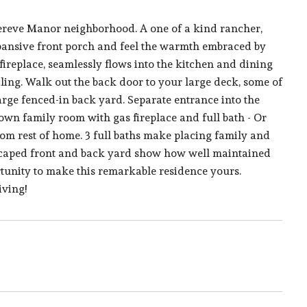
Lereve Manor neighborhood. A one of a kind rancher,
expansive front porch and feel the warmth embraced by
ireplace, seamlessly flows into the kitchen and dining
iling. Walk out the back door to your large deck, some of
large fenced-in back yard. Separate entrance into the
own family room with gas fireplace and full bath - Or
from rest of home. 3 full baths make placing family and
dscaped front and back yard show how well maintained
tunity to make this remarkable residence yours.
iving!