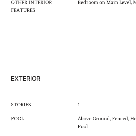
OTHER INTERIOR
Bedroom on Main Level, M
FEATURES
EXTERIOR
STORIES
1
POOL
Above Ground, Fenced, He
Pool