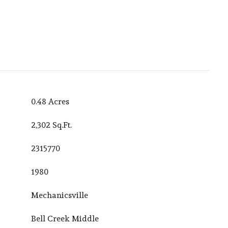
0.48 Acres
2,302 Sq.Ft.
2315770
1980
Mechanicsville
Bell Creek Middle