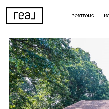
PORTFOLIO
HO