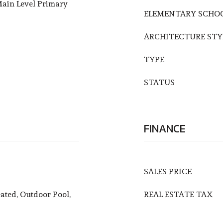
ain Level Primary
ELEMENTARY SCHO
ARCHITECTURE STY
TYPE
STATUS
FINANCE
SALES PRICE
ated, Outdoor Pool,
REAL ESTATE TAX