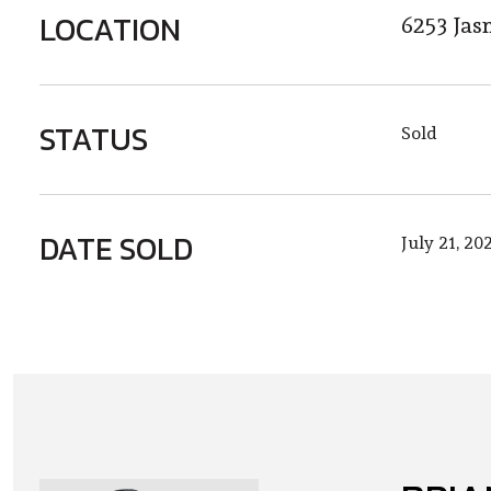
LOCATION
6253 Jas
STATUS
Sold
DATE SOLD
July 21, 20