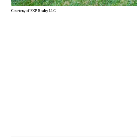
Courtesy of EXP Realty LLC