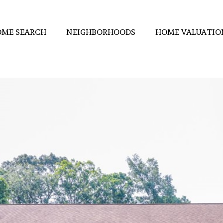
ME SEARCH
NEIGHBORHOODS
HOME VALUATIO