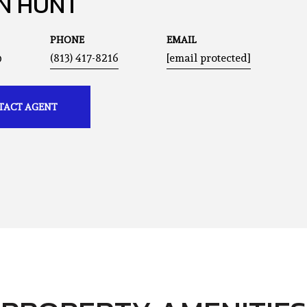
N HUNT
PHONE
EMAIL
®
(813) 417-8216
[email protected]
TACT AGENT