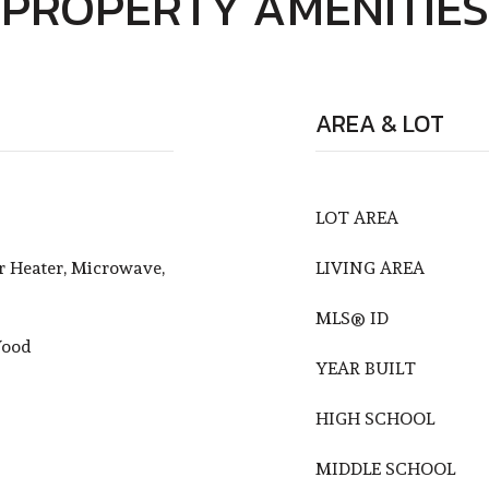
PROPERTY AMENITIES
AREA & LOT
LOT AREA
r Heater, Microwave,
LIVING AREA
MLS® ID
Wood
YEAR BUILT
HIGH SCHOOL
MIDDLE SCHOOL