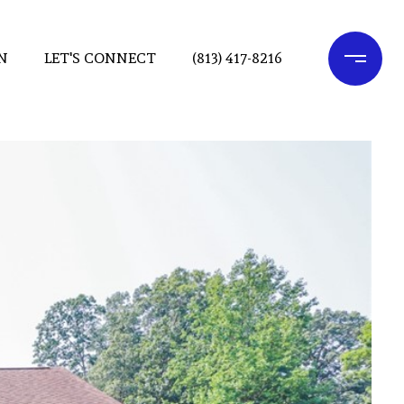
N
LET'S CONNECT
(813) 417-8216