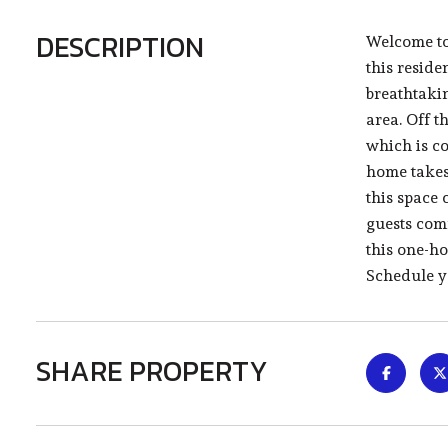
DESCRIPTION
Welcome to
this reside
breathtakin
area. Off t
which is co
home takes 
this space 
guests com
this one-h
Schedule y
SHARE PROPERTY