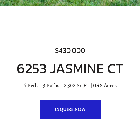
$430,000
6253 JASMINE CT
4 Beds
3 Baths
2,302 Sq.Ft.
0.48 Acres
INQUIRE NOW