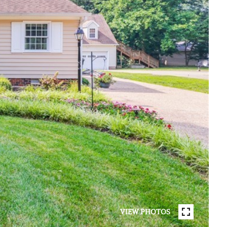
VIEW PHOTOS