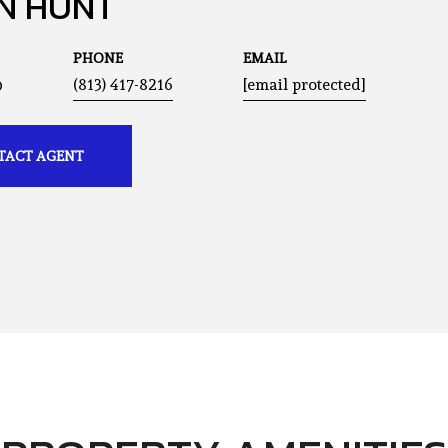
N HUNT
PHONE
EMAIL
®
(813) 417-8216
[email protected]
TACT AGENT