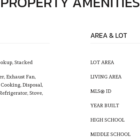
PROPERTY AMENITIES
AREA & LOT
okup, Stacked
LOT AREA
r, Exhaust Fan,
LIVING AREA
 Cooking, Disposal,
MLS® ID
efrigerator, Stove,
YEAR BUILT
HIGH SCHOOL
MIDDLE SCHOOL