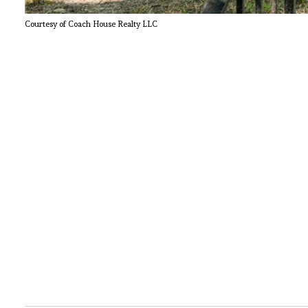
Courtesy of Coach House Realty LLC