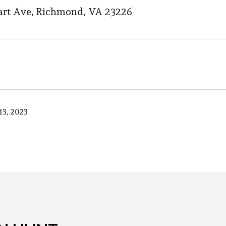
art Ave, Richmond, VA 23226
13, 2023