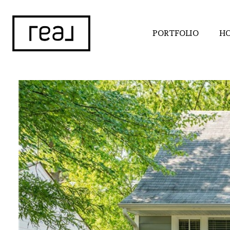
PORTFOLIO
HO