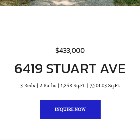
$433,000
6419 STUART AVE
3 Beds
2 Baths
1,248 Sq.Ft.
7,501.03 Sq.Ft.
INQUIRE NOW