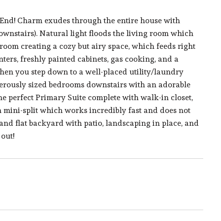
 End! Charm exudes through the entire house with
nstairs). Natural light floods the living room which
 room creating a cozy but airy space, which feeds right
nters, freshly painted cabinets, gas cooking, and a
chen you step down to a well-placed utility/laundry
nerously sized bedrooms downstairs with an adorable
the perfect Primary Suite complete with walk-in closet,
wn mini-split which works incredibly fast and does not
and flat backyard with patio, landscaping in place, and
out!