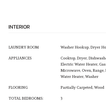
INTERIOR
LAUNDRY ROOM
Washer Hookup, Dryer Ho
APPLIANCES
Cooktop, Dryer, Dishwashe
Electric Water Heater, Gas
Microwave, Oven, Range, R
Water Heater, Washer
FLOORING
Partially Carpeted, Wood
TOTAL BEDROOMS:
3