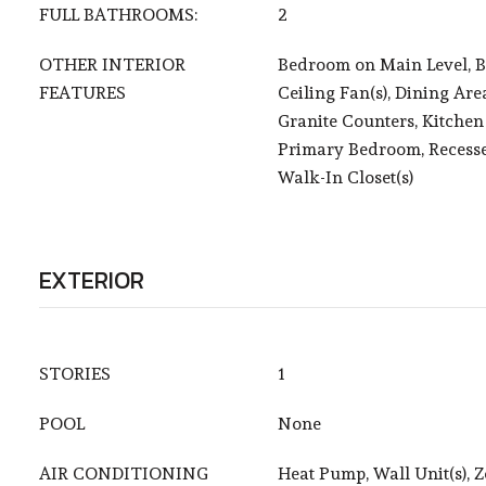
FULL BATHROOMS:
2
OTHER INTERIOR
Bedroom on Main Level, B
FEATURES
Ceiling Fan(s), Dining Area
Granite Counters, Kitchen 
Primary Bedroom, Recesse
Walk-In Closet(s)
EXTERIOR
STORIES
1
POOL
None
AIR CONDITIONING
Heat Pump, Wall Unit(s), 