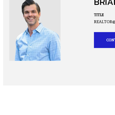
BRIA
TITLE
REALTOR
CON