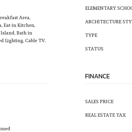
ELEMENTARY SCHO
reakfast Area,
ARCHITECTURE STY
, Eat-in Kitchen,
Island, Bath in
TYPE
d Lighting, Cable TV,
STATUS
FINANCE
SALES PRICE
REAL ESTATE TAX
Zoned