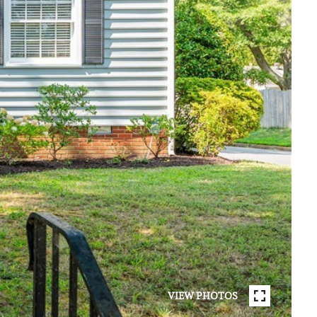
VIEW PHOTOS