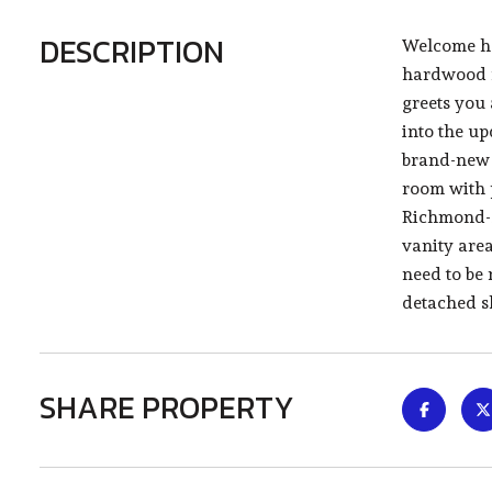
DESCRIPTION
Welcome ho
hardwood f
greets you 
into the up
brand-new s
room with 
Richmond-st
vanity area
need to be 
detached sh
SHARE PROPERTY