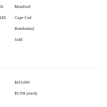
OL
Munford
LES
Cape Cod
Residential
Sold
$433,000
$3,708 yearly