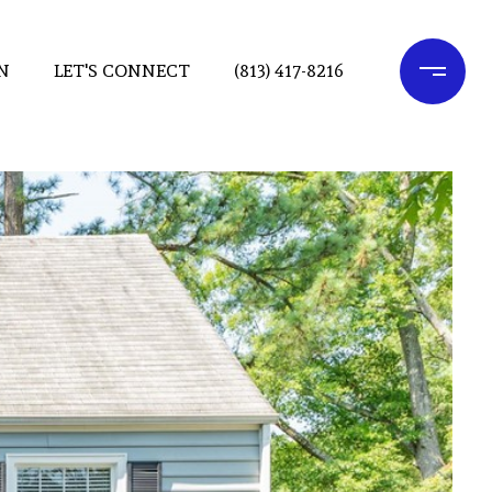
N
LET'S CONNECT
(813) 417-8216