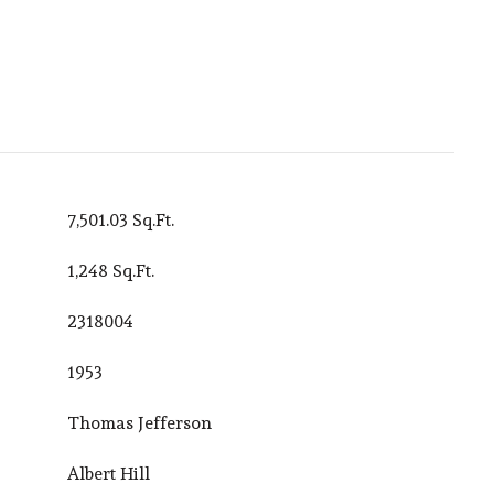
7,501.03 Sq.Ft.
1,248 Sq.Ft.
2318004
1953
Thomas Jefferson
Albert Hill