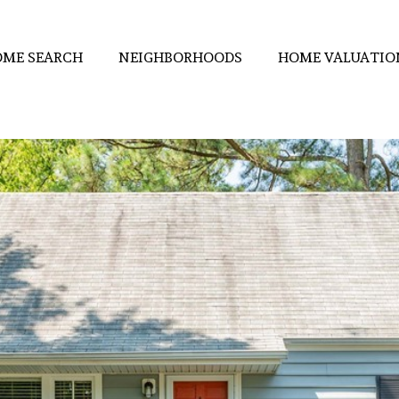
ME SEARCH
NEIGHBORHOODS
HOME VALUATIO