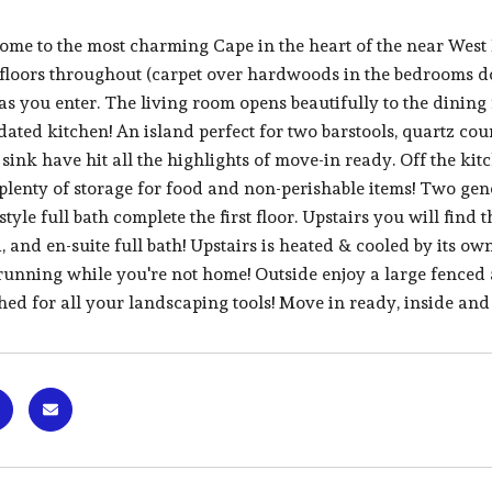
me to the most charming Cape in the heart of the near West
loors throughout (carpet over hardwoods in the bedrooms dow
as you enter. The living room opens beautifully to the dining
dated kitchen! An island perfect for two barstools, quartz cou
ink have hit all the highlights of move-in ready. Off the kit
plenty of storage for food and non-perishable items! Two ge
yle full bath complete the first floor. Upstairs you will find 
, and en-suite full bath! Upstairs is heated & cooled by its o
running while you're not home! Outside enjoy a large fenced 
ed for all your landscaping tools! Move in ready, inside and 