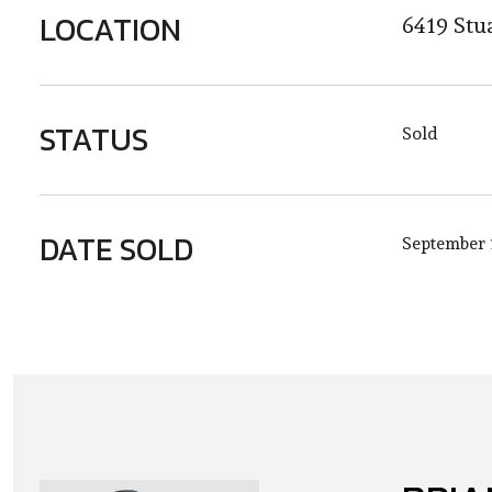
LOCATION
6419 Stu
STATUS
Sold
DATE SOLD
September 