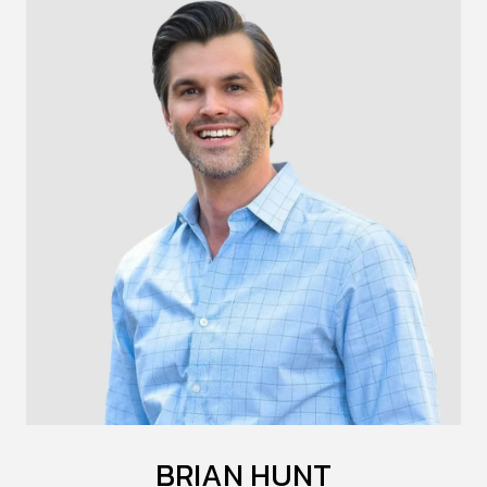
BRIAN HUNT