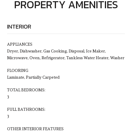
PROPERTY AMENITIES
INTERIOR
APPLIANCES
Dryer, Dishwasher, Gas Cooking, Disposal, Ice Maker,
Microwave, Oven, Refrigerator, Tankless Water Heater, Washer
FLOORING
Laminate, Partially Carpeted
TOTAL BEDROOMS:
3
FULL BATHROOMS:
3
OTHER INTERIOR FEATURES