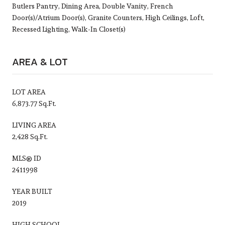
Butlers Pantry, Dining Area, Double Vanity, French
Door(s)/Atrium Door(s), Granite Counters, High Ceilings, Loft,
Recessed Lighting, Walk-In Closet(s)
AREA & LOT
LOT AREA
6,873.77 Sq.Ft.
LIVING AREA
2,428 Sq.Ft.
MLS® ID
2411998
YEAR BUILT
2019
HIGH SCHOOL