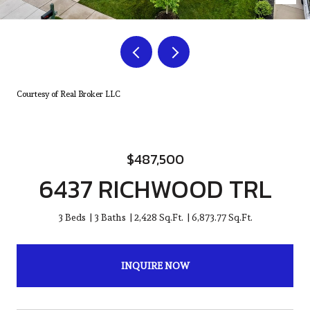
Courtesy of Real Broker LLC
$487,500
6437 RICHWOOD TRL
3 Beds
3 Baths
2,428 Sq.Ft.
6,873.77 Sq.Ft.
INQUIRE NOW