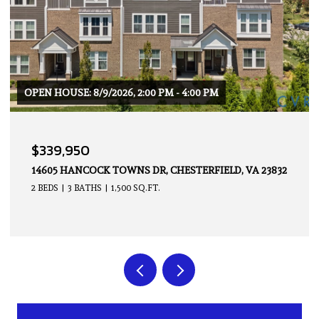
$379,950
4914 CRISPIN CT, CHESTERFIELD, VA 23234
2 BEDS
2 BATHS
1,676 SQ.FT.