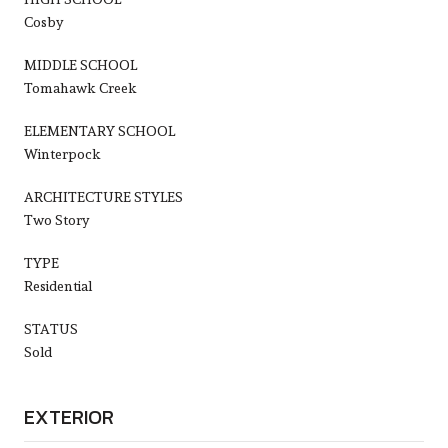
Cosby
MIDDLE SCHOOL
Tomahawk Creek
ELEMENTARY SCHOOL
Winterpock
ARCHITECTURE STYLES
Two Story
TYPE
Residential
STATUS
Sold
EXTERIOR