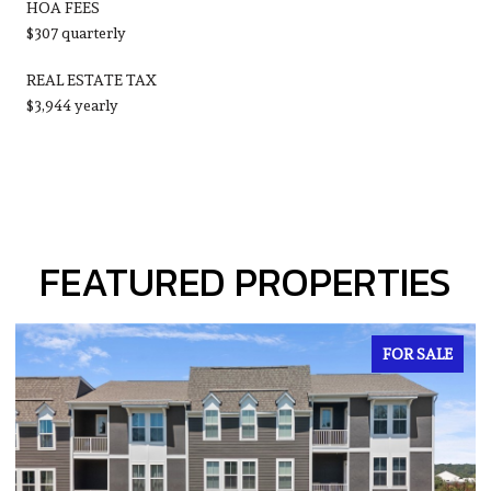
HOA FEES
$307 quarterly
REAL ESTATE TAX
$3,944 yearly
FEATURED PROPERTIES
COMING SOON