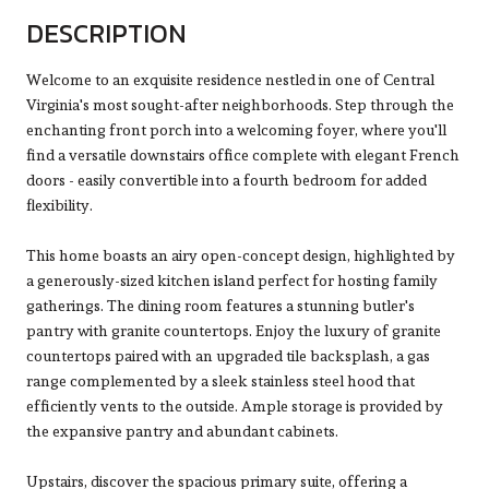
DESCRIPTION
Welcome to an exquisite residence nestled in one of Central
Virginia's most sought-after neighborhoods. Step through the
enchanting front porch into a welcoming foyer, where you'll
find a versatile downstairs office complete with elegant French
doors - easily convertible into a fourth bedroom for added
flexibility.
This home boasts an airy open-concept design, highlighted by
a generously-sized kitchen island perfect for hosting family
gatherings. The dining room features a stunning butler's
pantry with granite countertops. Enjoy the luxury of granite
countertops paired with an upgraded tile backsplash, a gas
range complemented by a sleek stainless steel hood that
efficiently vents to the outside. Ample storage is provided by
the expansive pantry and abundant cabinets.
Upstairs, discover the spacious primary suite, offering a