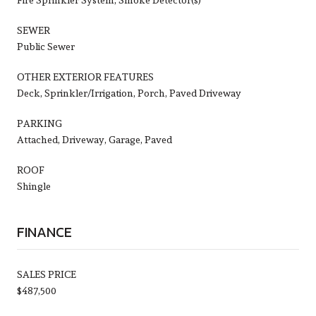
SEWER
Public Sewer
OTHER EXTERIOR FEATURES
Deck, Sprinkler/Irrigation, Porch, Paved Driveway
PARKING
Attached, Driveway, Garage, Paved
ROOF
Shingle
FINANCE
SALES PRICE
$487,500