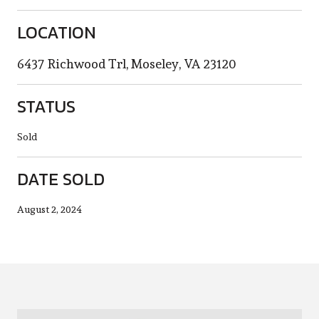
LOCATION
6437 Richwood Trl, Moseley, VA 23120
STATUS
Sold
DATE SOLD
August 2, 2024