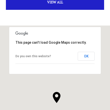
VIEW ALL
This page can't load Google Maps correctly.
OK
Do you own this website?