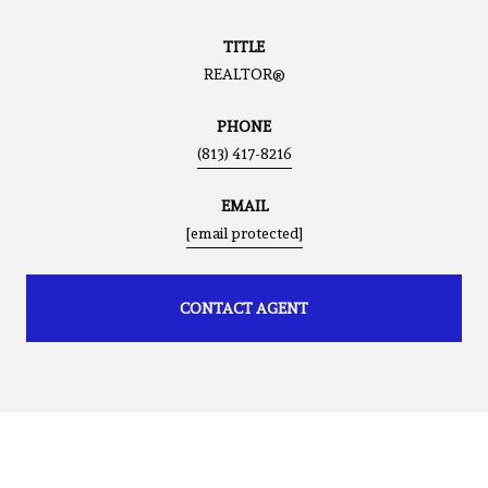
TITLE
REALTOR®
PHONE
(813) 417-8216
EMAIL
[email protected]
CONTACT AGENT