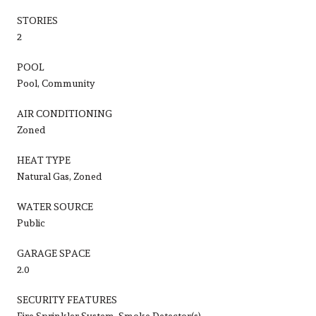
STORIES
2
POOL
Pool, Community
AIR CONDITIONING
Zoned
HEAT TYPE
Natural Gas, Zoned
WATER SOURCE
Public
GARAGE SPACE
2.0
SECURITY FEATURES
Fire Sprinkler System, Smoke Detector(s)