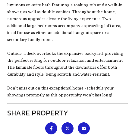
luxurious en-suite bath featuring a soaking tub and a walk-in
shower, as well as double vanities. Throughout the home,
numerous upgrades elevate the living experience. Two
additional large bedrooms accompany a sprawling loft area,
ideal for use as either an additional hangout space or a
secondary family room.
Outside, a deck overlooks the expansive backyard, providing
the perfect setting for outdoor relaxation and entertainment.
The laminate floors throughout the downstairs offer both
durability and style, being scratch and water-resistant.
Don't miss out on this exceptional home - schedule your
showings promptly as this opportunity won't last long!
SHARE PROPERTY